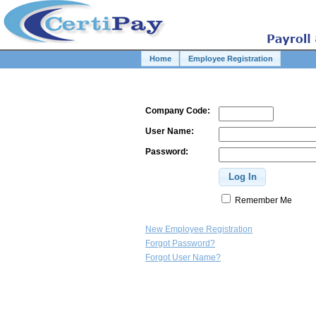
Home
Employee Registration
Company Code:
User Name:
Password:
Remember Me
New Employee Registration
Forgot Password?
Forgot User Name?