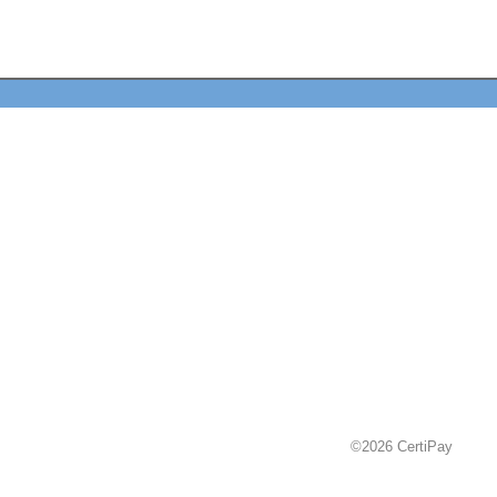
©2026 CertiPay